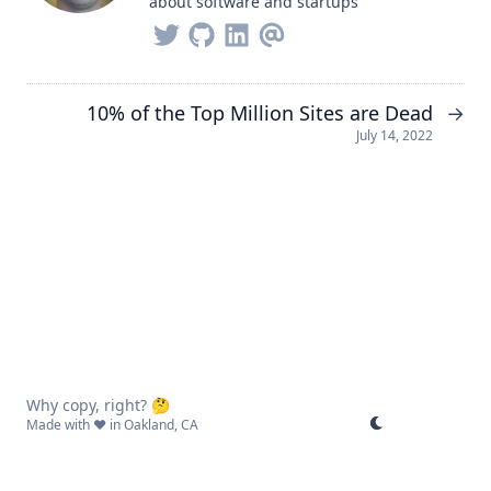
about software and startups
10% of the Top Million Sites are Dead
→
July 14, 2022
Why copy, right? 🤔
Made with ❤️ in Oakland, CA