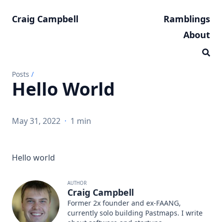
Craig Campbell
Ramblings
About
Posts
/
Hello World
May 31, 2022
·
1 min
Hello world
AUTHOR
Craig Campbell
Former 2x founder and ex-FAANG,
currently solo building
Pastmaps
. I write